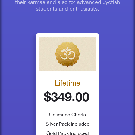
their karmas and also for advanced Jyotish
students and enthusiasts.
Lifetime
$349.00
Unlimited Charts
Silver Pack
Included
Gold Pack
Included