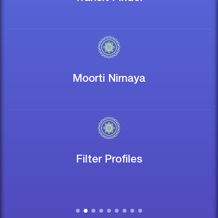
Moorti Nirnaya
Filter Profiles