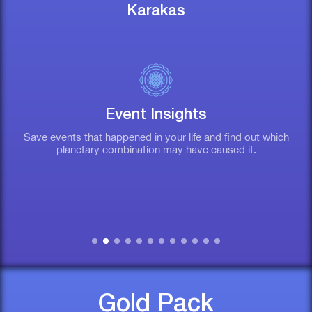
Karakas
Event Insights
Save events that happened in your life and find out which
T
planetary combination may have caused it.
Gold Pack