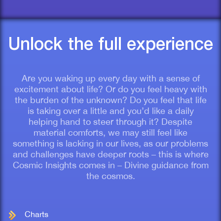
Unlock the full experience
Are you waking up every day with a sense of
excitement about life? Or do you feel heavy with
the burden of the unknown? Do you feel that life
is taking over a little and you’d like a daily
helping hand to steer through it? Despite
material comforts, we may still feel like
something is lacking in our lives, as our problems
and challenges have deeper roots – this is where
Cosmic Insights comes in – Divine guidance from
the cosmos.
Charts