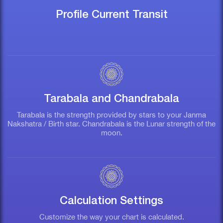
Profile Current Transit
Tarabala and Chandrabala
Tarabala is the strength provided by stars to your Janma
Nakshatra / Birth star. Chandrabala is the Lunar strength of the
moon.
n
Calculation Settings
th
Customize the way your chart is calculated.