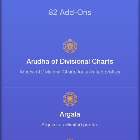
82 Add-Ons
Arudha of Divisional Charts
Arudha of Divisional Charts for unlimited profiles
Argala
Argala for unlimited profiles