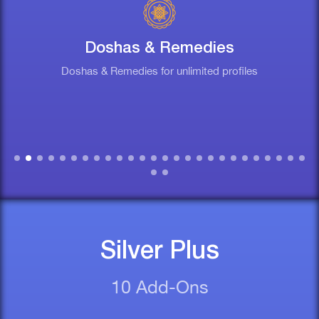
Doshas & Remedies
Doshas & Remedies for unlimited profiles
Silver Plus
10 Add-Ons