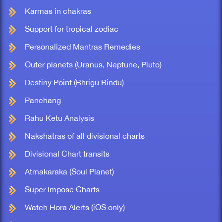
Karmas in chakras
Support for tropical zodiac
Personalized Mantras Remedies
Outer planets (Uranus, Neptune, Pluto)
Destiny Point (Bhrigu Bindu)
Panchang
Rahu Ketu Analysis
Nakshatras of all divisional charts
Divisional Chart transits
Atmakaraka (Soul Planet)
Super Impose Charts
Watch Hora Alerts (iOS only)