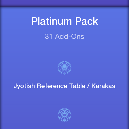
Platinum Pack
31 Add-Ons
Jyotish Reference Table / Karakas