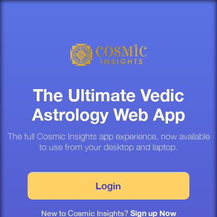
The Ultimate Vedic
Astrology Web App
The full Cosmic Insights app experience, now available
to use from your desktop and laptop.
Login
Sign up Now
New to Cosmic Insights?