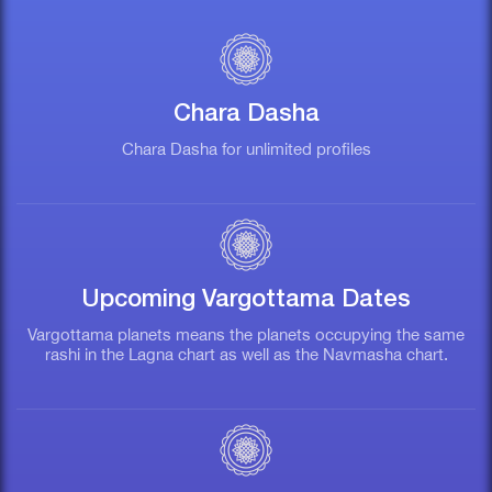
Chara Dasha
Chara Dasha for unlimited profiles
G
Upcoming Vargottama Dates
Vargottama planets means the planets occupying the same
rashi in the Lagna chart as well as the Navmasha chart.