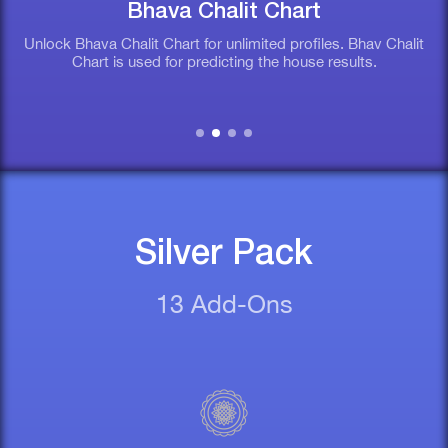
Bhava Chalit Chart
Unlock Bhava Chalit Chart for unlimited profiles. Bhav Chalit
Chart is used for predicting the house results.
Silver Pack
13 Add-Ons