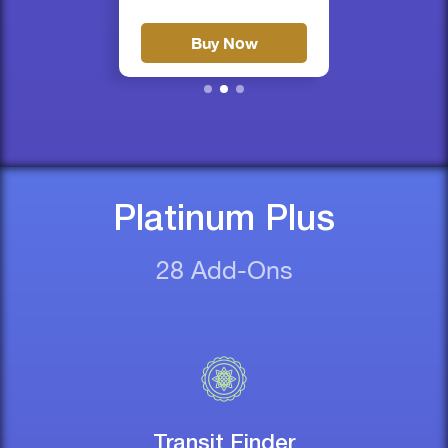
Buy Now
Platinum Plus
28 Add-Ons
Transit Finder