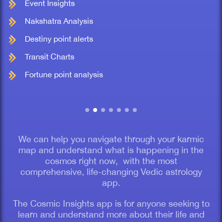
Event Insights
Nakshatra Analysis
Destiny point alerts
Transit Charts
Fortune point analysis
We can help you navigate through your karmic
map and understand what is happening in the
cosmos right now, with the most
comprehensive, life-changing Vedic astrology
app.
The Cosmic Insights app is for anyone seeking to
learn and understand more about their life and